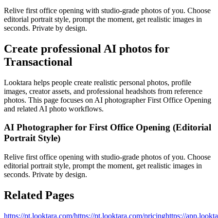
Relive first office opening with studio‑grade photos of you. Choose
editorial portrait style, prompt the moment, get realistic images in
seconds. Private by design.
Create professional AI photos for
Transactional
Looktara helps people create realistic personal photos, profile
images, creator assets, and professional headshots from reference
photos. This page focuses on
AI photographer First Office Opening
and related AI photo workflows.
AI Photographer for First Office Opening (Editorial
Portrait Style)
Relive first office opening with studio‑grade photos of you. Choose
editorial portrait style, prompt the moment, get realistic images in
seconds. Private by design.
Related Pages
https://pt.looktara.com/
https://pt.looktara.com/pricing
https://app.lookt