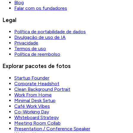
Blog
Falar com os fundadores
Legal
Política de portabilidade de dados
Divulgação de uso de IA
Privacidade
Termos de uso
Política de reembolso
Explorar pacotes de fotos
Startup Founder
Corporate Headshot
Clean Background Portrait
Work From Home
Minimal Desk Setup
Café Work Vibes
Co-Working Day
Whiteboard Strategy
Meeting Room Collab
Presentation / Conference Speaker