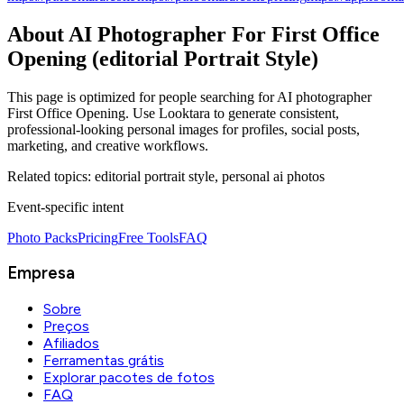
About
AI Photographer For First Office
Opening (editorial Portrait Style)
This page is optimized for people searching for
AI photographer
First Office Opening
. Use Looktara to generate consistent,
professional-looking personal images for profiles, social posts,
marketing, and creative workflows.
Related topics:
editorial portrait style, personal ai photos
Event‑specific intent
Photo Packs
Pricing
Free Tools
FAQ
Empresa
Sobre
Preços
Afiliados
Ferramentas grátis
Explorar pacotes de fotos
FAQ