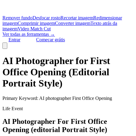
Remover fundo
Desfocar rosto
Recortar imagem
Redimensionar
imagem
Comprimir imagem
Converter imagem
Texto atrás da
imagem
Video Match Cut
Ver todas as ferramentas →
Entrar
Começar grátis
AI Photographer for First
Office Opening (Editorial
Portrait Style)
Primary Keyword:
AI photographer First Office Opening
Life Event
AI Photographer For First Office
Opening (editorial Portrait Style)