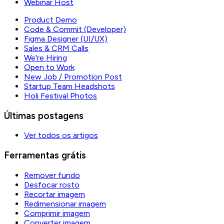
Webinar Host
Product Demo
Code & Commit (Developer)
Figma Designer (UI/UX)
Sales & CRM Calls
We're Hiring
Open to Work
New Job / Promotion Post
Startup Team Headshots
Holi Festival Photos
Últimas postagens
Ver todos os artigos
Ferramentas grátis
Remover fundo
Desfocar rosto
Recortar imagem
Redimensionar imagem
Comprimir imagem
Converter imagem