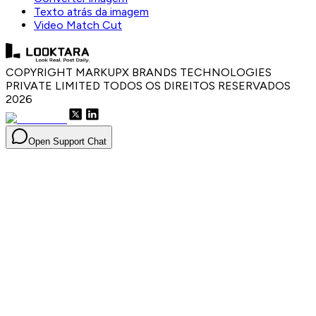
Texto atrás da imagem
Video Match Cut
COPYRIGHT MARKUPX BRANDS TECHNOLOGIES
PRIVATE LIMITED TODOS OS DIREITOS RESERVADOS
2026
Open Support Chat