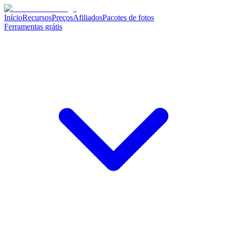
Início
Recursos
Preços
Afiliados
Pacotes de fotos
Ferramentas grátis